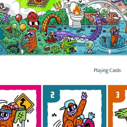
Playing Cards