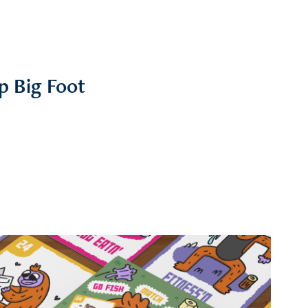
p Big Foot