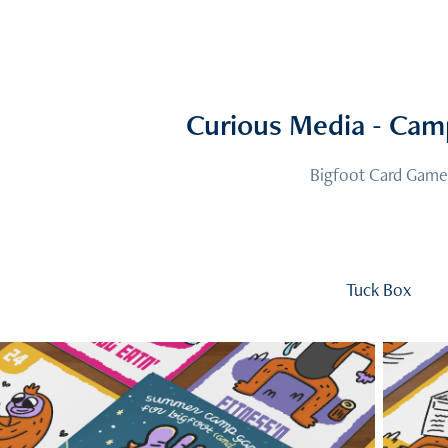
Curious Media - Cam
Bigfoot Card Game
Tuck Box