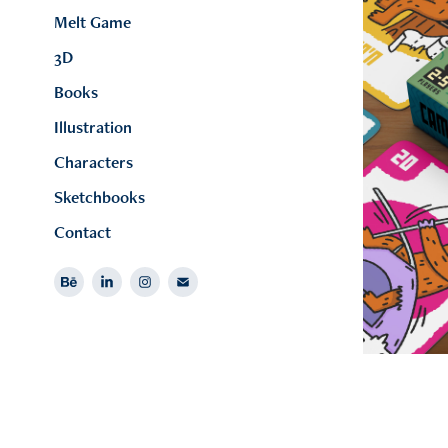
Melt Game
3D
Books
Illustration
Characters
Sketchbooks
Contact