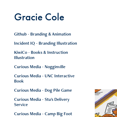
Gracie Cole
Github - Branding & Animation
Incident IQ - Branding Illustration
KiwiCo - Books & Instruction
Illustration
Curious Media - Nogginville
Curious Media - UNC Interactive
Book
Curious Media - Dog Pile Game
Curious Media - Stu's Delivery
Service
Curious Media - Camp Big Foot