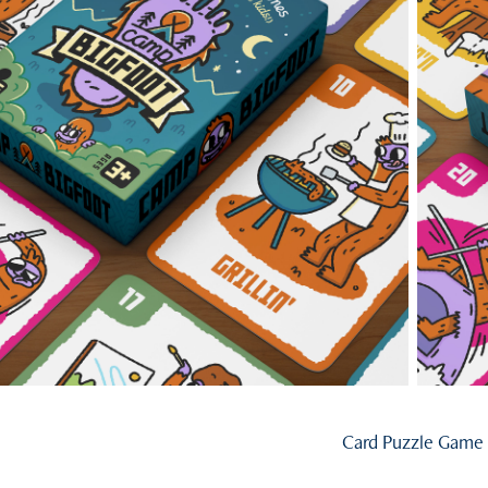
Card Puzzle Game