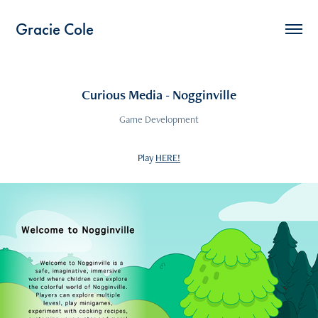
Gracie Cole
Curious Media - Nogginville
Game Development
Play
HERE!