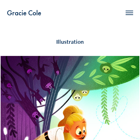
Gracie Cole
Illustration