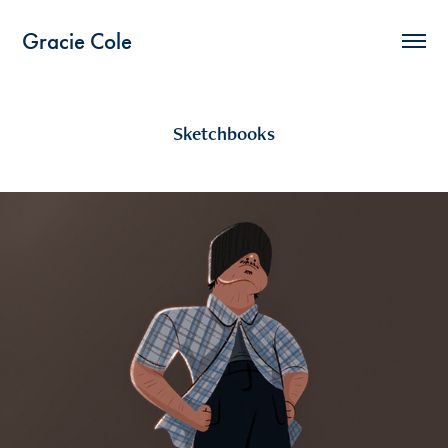
Gracie Cole
Sketchbooks